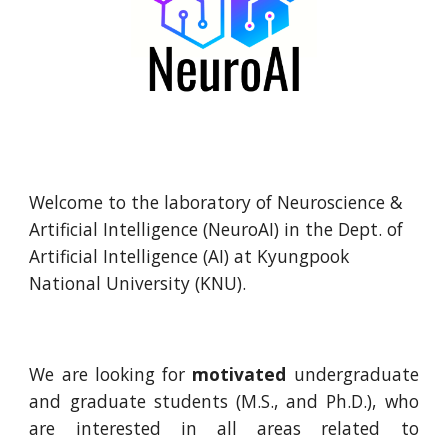
Welcome to the laboratory of Neuroscience &
Artificial Intelligence (NeuroAI) in the Dept. of
Artificial Intelligence (AI) at Kyungpook
National University (KNU).
We are looking for
motivated
undergraduate
and graduate students (M.S., and Ph.D.), who
are interested in all areas related to