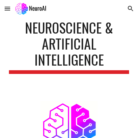
Skip to main content
Skip to navigation
NEUROSCIENCE &
ARTIFICIAL
INTELLIGENCE